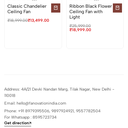
Classic Chandelier
Ribbon Black Flower
Ceiling Fan
Ceiling Fan with
Light
₹
18,999.00
₹
13,499.00
₹
25,999.00
₹
18,999.00
Address: 4A/21 Devki Nandan Marg, Tilak Nagar, New Delhi -
110018
Email: hello@fanovationindia.com
Phone: +91
8979395506,
9897924921,
9557782504
For Whatsapp : 8595723734
Get direction