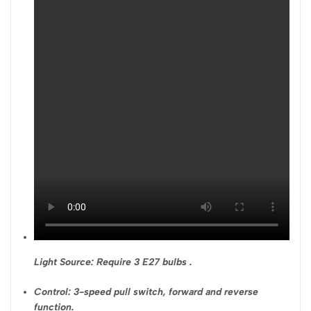
Light Source: Require 3 E27 bulbs .
Control: 3-speed pull switch, forward and reverse
function.