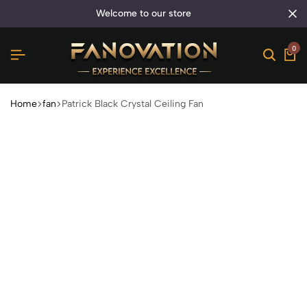
welcome to our store
0
Home
fan
Patrick Black Crystal Ceiling Fan