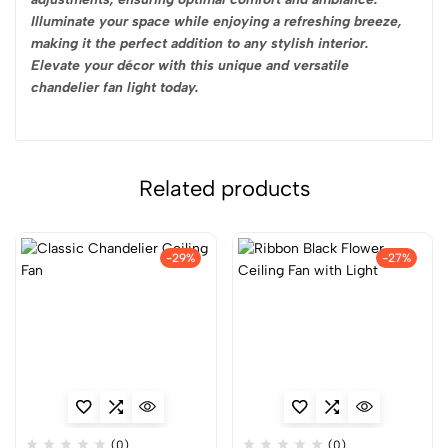
Illuminate your space while enjoying a refreshing breeze,
making it the perfect addition to any stylish interior.
Elevate your décor with this unique and versatile
chandelier fan light today.
Related products
-29%
-27%
(0)
(0)