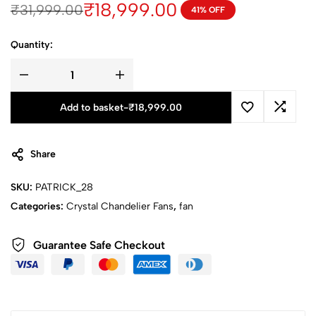
₹
18,999.00
₹
31,999.00
41% OFF
Quantity:
Add to basket
-
₹
18,999.00
Share
SKU:
PATRICK_28
Categories:
Crystal Chandelier Fans
,
fan
Guarantee Safe Checkout