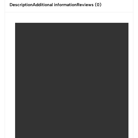
Description
Additional information
Reviews (0)