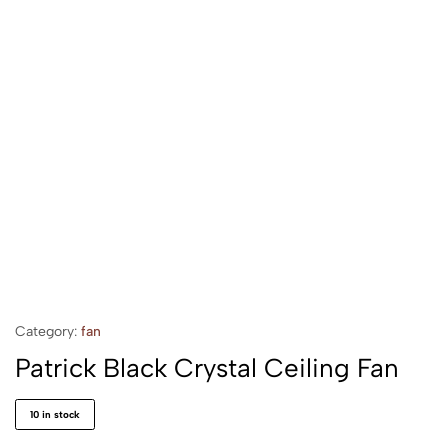
Category:
fan
Patrick Black Crystal Ceiling Fan
10 in stock