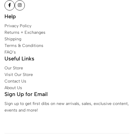
Help
Privacy Policy
Returns + Exchanges
Shipping
Terms & Conditions
FAQ’s
Useful Links
Our Store
Visit Our Store
Contact Us
About Us
Sign Up for Email
Sign up to get first dibs on new arrivals, sales, exclusive content,
events and more!