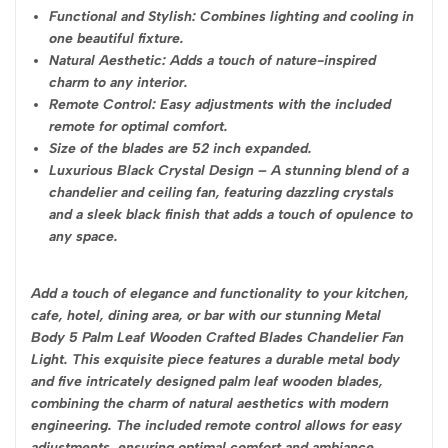
Functional and Stylish: Combines lighting and cooling in
one beautiful fixture.
Natural Aesthetic: Adds a touch of nature-inspired
charm to any interior.
Remote Control: Easy adjustments with the included
remote for optimal comfort.
Size of the blades are 52 inch expanded.
Luxurious Black Crystal Design – A stunning blend of a
chandelier and ceiling fan, featuring dazzling crystals
and a sleek black finish that adds a touch of opulence to
any space.
Add a touch of elegance and functionality to your kitchen,
cafe, hotel, dining area, or bar with our stunning Metal
Body 5 Palm Leaf Wooden Crafted Blades Chandelier Fan
Light. This exquisite piece features a durable metal body
and five intricately designed palm leaf wooden blades,
combining the charm of natural aesthetics with modern
engineering. The included remote control allows for easy
adjustments, ensuring optimal comfort and ambiance.