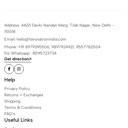
Address: 4A/21 Devki Nandan Marg, Tilak Nagar, New Delhi -
110018
Email: hello@fanovationindia.com
Phone: +91
8979395506,
9897924921,
9557782504
For Whatsapp : 8595723734
Get direction
Help
Privacy Policy
Returns + Exchanges
Shipping
Terms & Conditions
FAQ’s
Useful Links