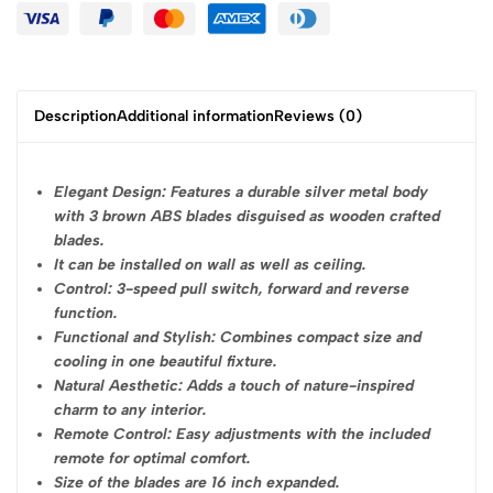
Description
Additional information
Reviews (0)
Elegant Design: Features a durable silver metal body
with 3 brown ABS blades disguised as wooden crafted
blades.
It can be installed on wall as well as ceiling.
Control: 3-speed pull switch, forward and reverse
function.
Functional and Stylish: Combines compact size and
cooling in one beautiful fixture.
Natural Aesthetic: Adds a touch of nature-inspired
charm to any interior.
Remote Control: Easy adjustments with the included
remote for optimal comfort.
Size of the blades are 16 inch expanded.