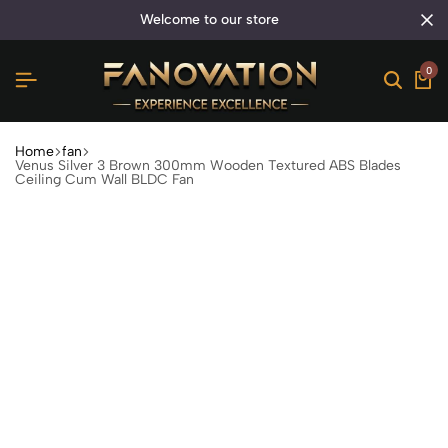
welcome to our store
0
Home
fan
Venus Silver 3 Brown 300mm Wooden Textured ABS Blades
Ceiling Cum Wall BLDC Fan