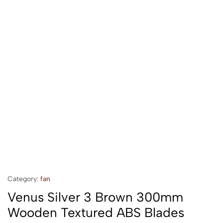
Category:
fan
Venus Silver 3 Brown 300mm
Wooden Textured ABS Blades