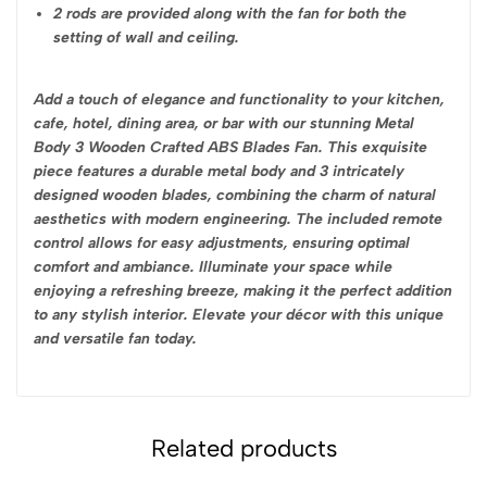
2 rods are provided along with the fan for both the
setting of wall and ceiling.
Add a touch of elegance and functionality to your kitchen,
cafe, hotel, dining area, or bar with our stunning Metal
Body 3 Wooden Crafted ABS Blades Fan. This exquisite
piece features a durable metal body and 3 intricately
designed wooden blades, combining the charm of natural
aesthetics with modern engineering. The included remote
control allows for easy adjustments, ensuring optimal
comfort and ambiance. Illuminate your space while
enjoying a refreshing breeze, making it the perfect addition
to any stylish interior. Elevate your décor with this unique
and versatile fan today.
Related products