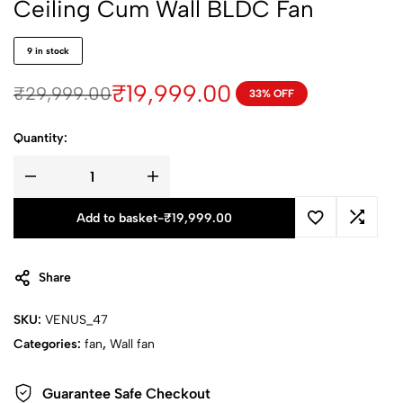
Ceiling Cum Wall BLDC Fan
9 in stock
₹
19,999.00
₹
29,999.00
33% OFF
Quantity:
Add to basket
-
₹
19,999.00
Share
SKU:
VENUS_47
Categories:
fan
,
Wall fan
Guarantee Safe Checkout