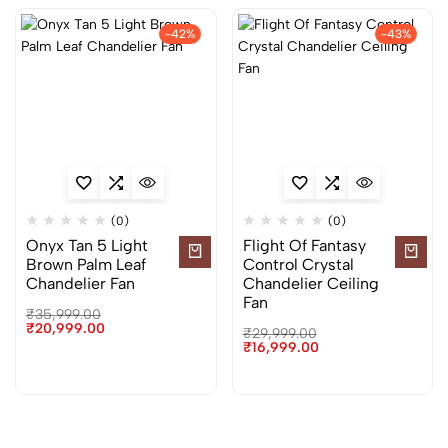
-42%
-43%
(0)
(0)
Onyx Tan 5 Light
Flight Of Fantasy
Brown Palm Leaf
Control Crystal
Chandelier Fan
Chandelier Ceiling
Fan
₹
35,999.00
₹
20,999.00
₹
29,999.00
₹
16,999.00