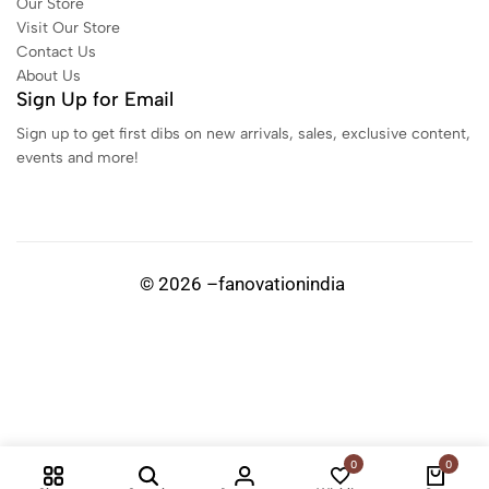
Our Store
Visit Our Store
Contact Us
About Us
Sign Up for Email
Sign up to get first dibs on new arrivals, sales, exclusive content,
events and more!
© 2026 –fanovationindia
0
0