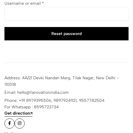
Username or email
*
Reset password
Address: 4A/21 Devki Nandan Marg, Tilak Nagar, New Delhi -
110018
Email: hello@fanovationindia.com
Phone: +91
8979395506,
9897924921,
9557782504
For Whatsapp : 8595723734
Get direction