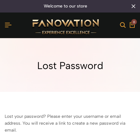
welcome to our store
0
Lost Password
Lost your password? Please enter your username or email
address. You will receive a link to create a new password via
email.