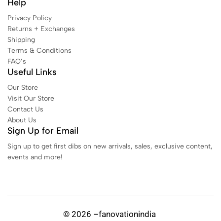
Help
Privacy Policy
Returns + Exchanges
Shipping
Terms & Conditions
FAQ’s
Useful Links
Our Store
Visit Our Store
Contact Us
About Us
Sign Up for Email
Sign up to get first dibs on new arrivals, sales, exclusive content,
events and more!
© 2026 –fanovationindia