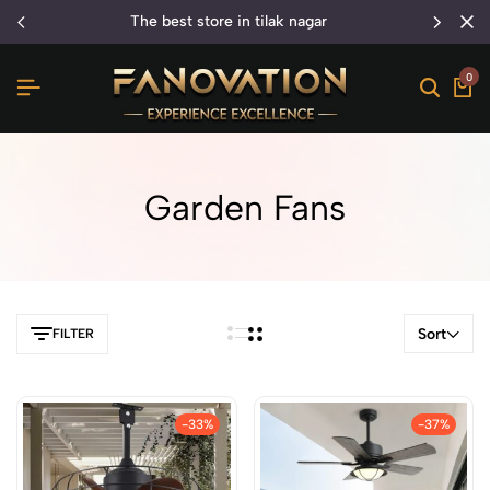
the best store in tilak nagar
0
Garden Fans
Sort
FILTER
-33%
-37%