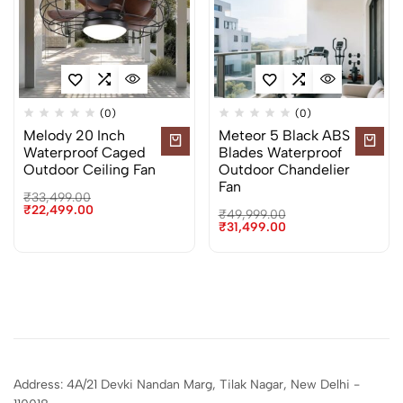
(0)
(0)
Melody 20 Inch
Meteor 5 Black ABS
Waterproof Caged
Blades Waterproof
Outdoor Ceiling Fan
Outdoor Chandelier
Fan
₹
33,499.00
₹
22,499.00
₹
49,999.00
₹
31,499.00
Address: 4A/21 Devki Nandan Marg, Tilak Nagar, New Delhi -