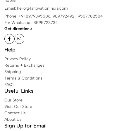
110018
Email: hello@fanovationindia.com
Phone: +91
8979395506,
9897924921,
9557782504
For Whatsapp : 8595723734
Get direction
Help
Privacy Policy
Returns + Exchanges
Shipping
Terms & Conditions
FAQ’s
Useful Links
Our Store
Visit Our Store
Contact Us
About Us
Sign Up for Email