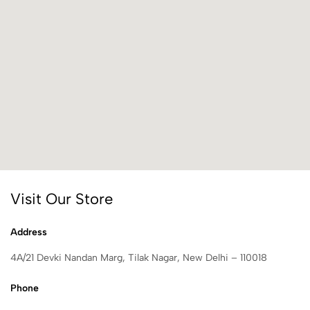
Visit Our Store
Address
4A/21 Devki Nandan Marg, Tilak Nagar, New Delhi – 110018
Phone