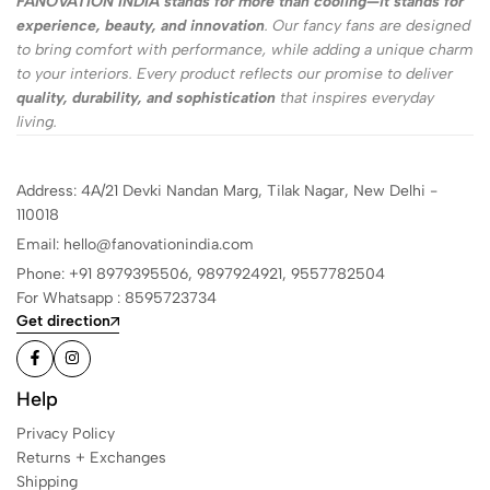
FANOVATION INDIA stands for more than cooling—it stands for
experience, beauty, and innovation
. Our fancy fans are designed
to bring comfort with performance, while adding a unique charm
to your interiors. Every product reflects our promise to deliver
quality, durability, and sophistication
that inspires everyday
living.
Address: 4A/21 Devki Nandan Marg, Tilak Nagar, New Delhi -
110018
Email: hello@fanovationindia.com
Phone: +91
8979395506,
9897924921,
9557782504
For Whatsapp : 8595723734
Get direction
Help
Privacy Policy
Returns + Exchanges
Shipping