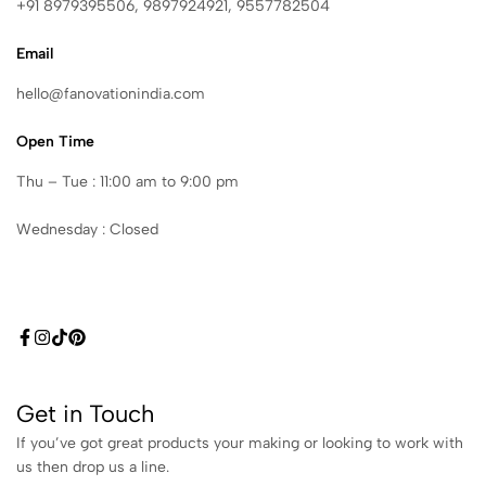
+91 8979395506, 9897924921, 9557782504
Email
hello@fanovationindia.com
Open Time
Thu – Tue : 11:00 am to 9:00 pm
Wednesday : Closed
Get in Touch
If you’ve got great products your making or looking to work with
us then drop us a line.