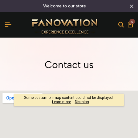
welcome to our store
0
Contact us