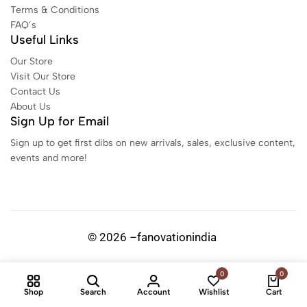
Terms & Conditions
FAQ’s
Useful Links
Our Store
Visit Our Store
Contact Us
About Us
Sign Up for Email
Sign up to get first dibs on new arrivals, sales, exclusive content,
events and more!
© 2026 –fanovationindia
0
0
Shop
Search
Account
Wishlist
Cart