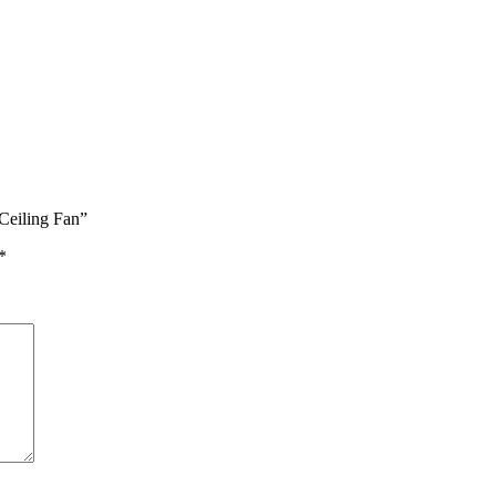
Ceiling Fan”
*