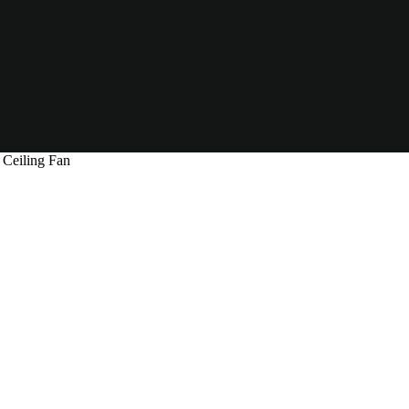
Ceiling Fan