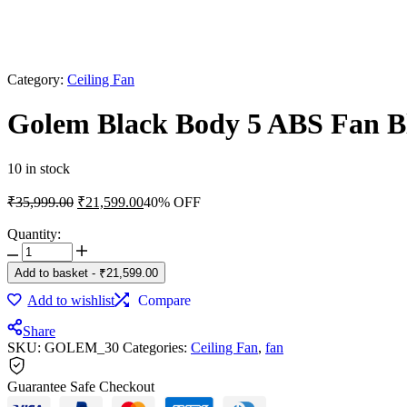
Category:
Ceiling Fan
Golem Black Body 5 ABS Fan Bl
10 in stock
Original
Current
₹
35,999.00
₹
21,599.00
40% OFF
price
price
was:
is:
Quantity:
Golem
₹35,999.00.
₹21,599.00.
Black
Add to basket
-
₹
21,599.00
Body
5
Add to wishlist
Compare
ABS
Fan
Share
SKU:
Blade
GOLEM_30
Categories:
Ceiling Fan
,
fan
52
Inch
Guarantee Safe Checkout
Ceiling