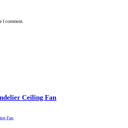
me I comment.
ndelier Ceiling Fan