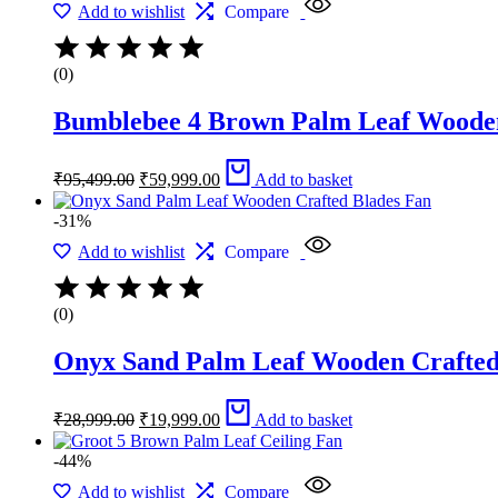
Add to wishlist
Compare
(0)
Bumblebee 4 Brown Palm Leaf Wooden
Original
Current
₹
95,499.00
₹
59,999.00
Add to basket
price
price
was:
is:
-31%
₹95,499.00.
₹59,999.00.
Add to wishlist
Compare
(0)
Onyx Sand Palm Leaf Wooden Crafted
Original
Current
₹
28,999.00
₹
19,999.00
Add to basket
price
price
was:
is:
-44%
₹28,999.00.
₹19,999.00.
Add to wishlist
Compare