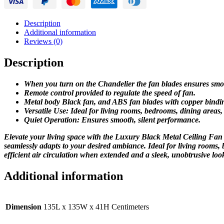
Fan
quantity
Description
Additional information
Reviews (0)
Description
When you turn on the Chandelier the fan blades ensures smo
Remote control provided to regulate the speed of fan.
Metal body Black fan, and ABS fan blades with copper bindi
Versatile Use: Ideal for living rooms, bedrooms, dining areas
Quiet Operation: Ensures smooth, silent performance.
Elevate your living space with the Luxury Black Metal Ceiling Fan C
seamlessly adapts to your desired ambiance. Ideal for living rooms,
efficient air circulation when extended and a sleek, unobtrusive look
Additional information
Dimension
135L x 135W x 41H Centimeters