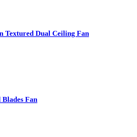
 Textured Dual Ceiling Fan
 Blades Fan