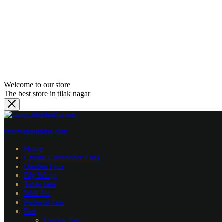
Welcome to our store
The best store in tilak nagar
fanovationindia.com
Home
Crystal Chandelier Fans
Garden Fans
⁠Big Wings
Table fans
Wall fan
Pedestal fans
Fan
Ceiling Fan