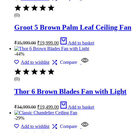
(0)
Groot 5 Brown Palm Leaf Ceiling Fan
Original
Current
₹
35,999.00
₹
19,999.00
Add to basket
price
price
was:
is:
-44%
₹35,999.00.
₹19,999.00.
Add to wishlist
Compare
(0)
Thor 6 Brown Blades Fan with Light
Original
Current
₹
34,999.00
₹
19,499.00
Add to basket
price
price
was:
is:
-29%
₹34,999.00.
₹19,499.00.
Add to wishlist
Compare