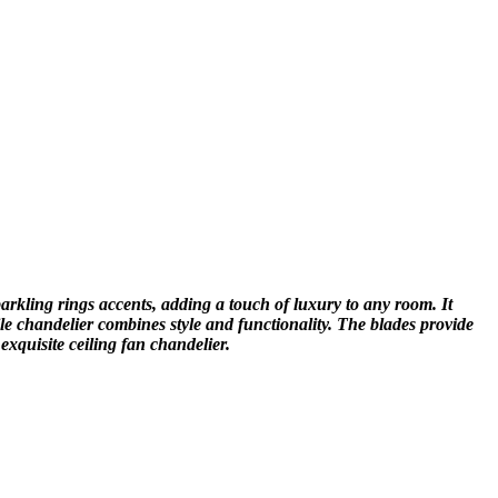
arkling rings accents, adding a touch of luxury to any room. It
le chandelier combines style and functionality. The blades provide
exquisite ceiling fan chandelier.