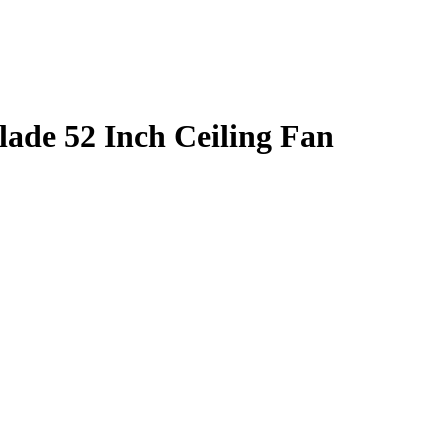
ade 52 Inch Ceiling Fan