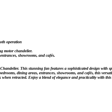
oth operation
ng motor chandelier.
, entrances, showrooms, and cafés.
handelier. This stunning fan features a sophisticated design with sp
 bedrooms, dining areas, entrances, showrooms, and cafés, this versati
 when retracted. Enjoy a blend of elegance and practicality with this 