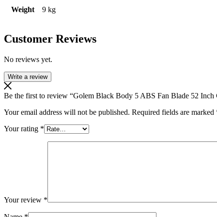
Weight
9 kg
Customer Reviews
No reviews yet.
Write a review
Be the first to review “Golem Black Body 5 ABS Fan Blade 52 Inch 
Your email address will not be published.
Required fields are marked
Your rating
*
Your review
*
Name
*