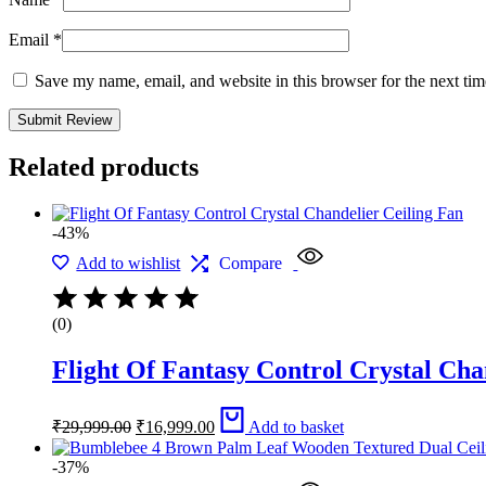
Email
*
Save my name, email, and website in this browser for the next ti
Related products
-43%
Add to wishlist
Compare
(0)
Flight Of Fantasy Control Crystal Cha
Original
Current
₹
29,999.00
₹
16,999.00
Add to basket
price
price
was:
is:
-37%
₹29,999.00.
₹16,999.00.