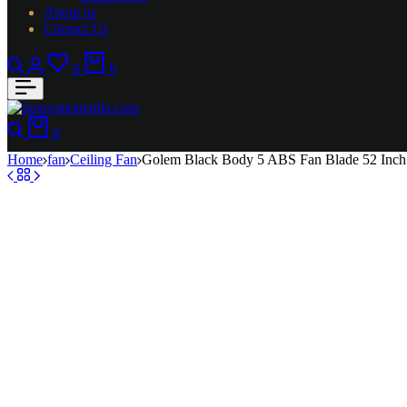
About us
Contact Us
Search
Login
Wishlist
Cart
0
0
Search
Cart
0
Home
fan
Ceiling Fan
Golem Black Body 5 ABS Fan Blade 52 Inch 