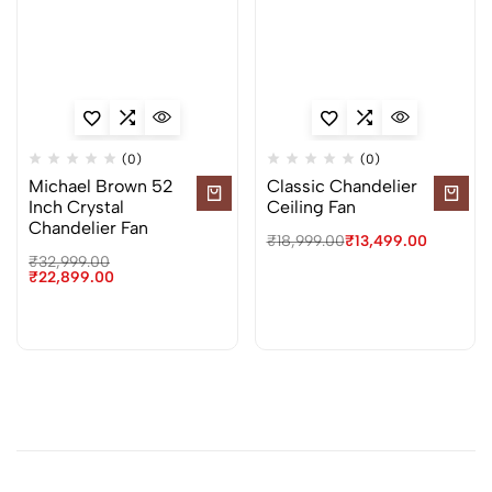
(0)
(0)
Michael Brown 52
Classic Chandelier
Inch Crystal
Ceiling Fan
Chandelier Fan
₹
18,999.00
₹
13,499.00
₹
32,999.00
₹
22,899.00