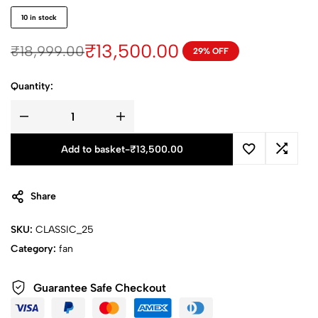
10 in stock
₹
13,500.00
₹
18,999.00
29% OFF
Quantity:
Add to basket
-
₹
13,500.00
Share
SKU:
CLASSIC_25
Category:
fan
Guarantee Safe Checkout