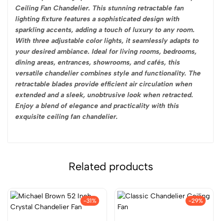
Ceiling Fan Chandelier. This stunning retractable fan
lighting fixture features a sophisticated design with
sparkling accents, adding a touch of luxury to any room.
With three adjustable color lights, it seamlessly adapts to
your desired ambiance. Ideal for living rooms, bedrooms,
dining areas, entrances, showrooms, and cafés, this
versatile chandelier combines style and functionality. The
retractable blades provide efficient air circulation when
extended and a sleek, unobtrusive look when retracted.
Enjoy a blend of elegance and practicality with this
exquisite ceiling fan chandelier.
Related products
-31%
-29%