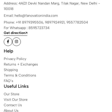
Address: 4A/21 Devki Nandan Marg, Tilak Nagar, New Delhi -
110018
Email: hello@fanovationindia.com
Phone: +91
8979395506,
9897924921,
9557782504
For Whatsapp : 8595723734
Get direction
Help
Privacy Policy
Returns + Exchanges
Shipping
Terms & Conditions
FAQ’s
Useful Links
Our Store
Visit Our Store
Contact Us
About Us