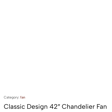
Category:
fan
Classic Design 42″ Chandelier Fan