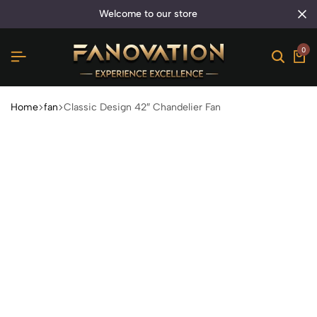
welcome to our store
0
Home
fan
Classic Design 42″ Chandelier Fan