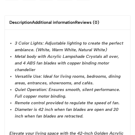
Description
Additional information
Reviews (0)
3 Color Lights: Adjustable lighting to create the perfect
ambiance. (White, Warm White, Natural White)
Metal body with Acrylic Lampshade Crystals all over,
and 4 ABS fan blades with copper binding motor
chandelier
Versatile Use: Ideal for living rooms, bedrooms, dining
areas, entrances, showrooms, and cafés.
Quiet Operation: Ensures smooth, silent performance.
Full copper motor binding.
Remote control provided to regulate the speed of fan.
Diameter is 42 inch when fan blades are open and 20
inch when fan blades are retracted.
Elevate your living space with the 42-Inch Golden Acrylic