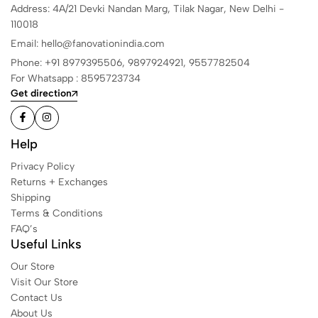
Address: 4A/21 Devki Nandan Marg, Tilak Nagar, New Delhi -
110018
Email: hello@fanovationindia.com
Phone: +91
8979395506,
9897924921,
9557782504
For Whatsapp : 8595723734
Get direction
Help
Privacy Policy
Returns + Exchanges
Shipping
Terms & Conditions
FAQ’s
Useful Links
Our Store
Visit Our Store
Contact Us
About Us