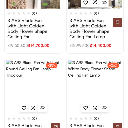
(0)
(0)
3 ABS Blade Fan
3 ABS Blade Fan
with Light Golden
with Light Golden
Body Flower Shape
Body Flower Shape
Ceiling Fan
Ceiling Fan Lamp
₹
19,600.00
₹
14,700.00
₹
18,999.00
₹
14,400.00
-25%
-26%
(0)
(0)
3 ABS Blade Fan
3 ABS Blade Fan