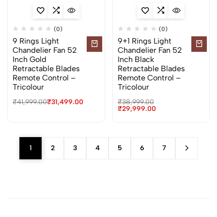
(0)
(0)
9 Rings Light
9+1 Rings Light
Chandelier Fan 52
Chandelier Fan 52
Inch Gold
Inch Black
Retractable Blades
Retractable Blades
Remote Control –
Remote Control –
Tricolour
Tricolour
₹
41,999.00
₹
31,499.00
₹
38,999.00
₹
29,999.00
1
2
3
4
5
6
7