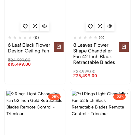
(0)
(0)
6 Leaf Black Flower
8 Leaves Flower
Design Ceiling Fan
Shape Chandelier
Fan 42 Inch Black
₹
24,999.00
Retractable Blades
₹
15,499.00
₹
33,999.00
₹
25,499.00
-25%
-23%