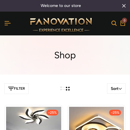
welcome to our store
0
Shop
Sort
FILTER
-25%
-25%