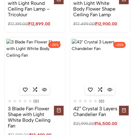
with Light Round
with Light White
Ceiling Fan Lamp –
Body Flower Shape
Tricolour
Ceiling Fan Lamp
₹
17,199.00
₹
12,899.00
₹
17,499.00
₹
12,900.00
-25%
-25%
(0)
(0)
3 Blade Fan Flower
42″ Crystal 3 Layers
Shape with Light
Chandelier Fan
White Body Ceiling
₹
21,999.00
₹
16,500.00
Fan