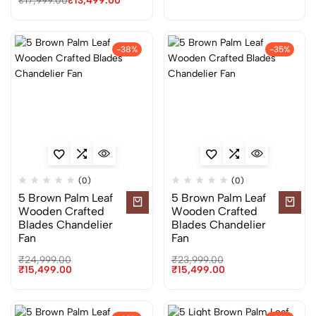
₹
17,999.00
₹
13,499.00
-38%
-35%
(0)
(0)
5 Brown Palm Leaf
5 Brown Palm Leaf
Wooden Crafted
Wooden Crafted
Blades Chandelier
Blades Chandelier
Fan
Fan
₹
24,999.00
₹
23,999.00
₹
15,499.00
₹
15,499.00