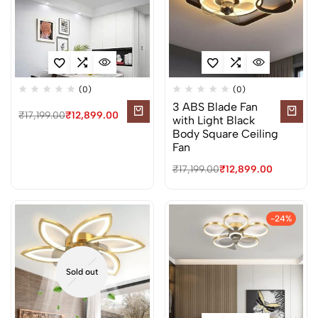
(0)
(0)
3 ABS Blade Fan
₹
17,199.00
₹
12,899.00
with Light Black
Body Square Ceiling
Fan
₹
17,199.00
₹
12,899.00
-24%
Sold out