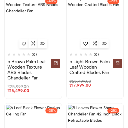
-40%
-29%
(0)
(0)
5 Brown Palm Leaf
5 Light Brown Palm
Wooden Texture
Leaf Wooden
ABS Blades
Crafted Blades Fan
Chandelier Fan
₹
25,499.00
₹
17,999.00
₹
25,999.00
₹
15,499.00
-38%
-25%