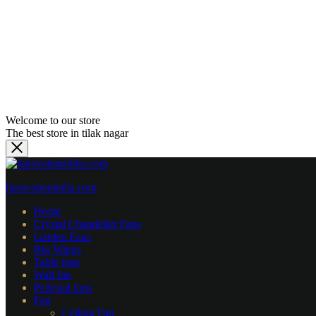
Welcome to our store
The best store in tilak nagar
fanovationindia.com
Home
Crystal Chandelier Fans
Garden Fans
⁠Big Wings
Table fans
Wall fan
Pedestal fans
Fan
Ceiling Fan