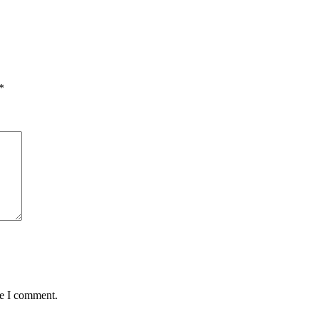
*
me I comment.