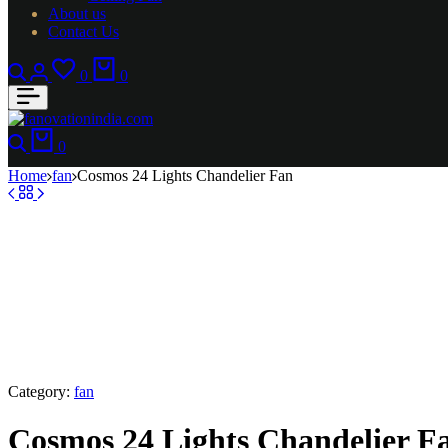
About us
Contact Us
Search
Login
Wishlist
Cart
0
0
Search
Cart
0
Home
fan
Cosmos 24 Lights Chandelier Fan
Category:
fan
Cosmos 24 Lights Chandelier F