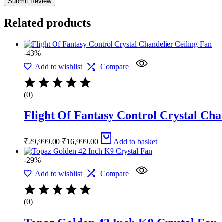
Related products
-43%
Add to wishlist
Compare
(0)
Flight Of Fantasy Control Crystal Cha
Original
Current
₹
29,999.00
₹
16,999.00
Add to basket
price
price
was:
is:
-29%
₹29,999.00.
₹16,999.00.
Add to wishlist
Compare
(0)