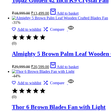
Topaz Golden 42 Inch K9 Crystal Fan
Original
Current
₹
18,999.00
₹
13,499.00
Add to basket
price
price
was:
is:
-31%
₹18,999.00.
₹13,499.00.
Add to wishlist
Compare
(0)
Almighty 5 Brown Palm Leaf Wooden 
Original
Current
₹
29,999.00
₹
20,599.00
Add to basket
price
price
was:
is:
-44%
₹29,999.00.
₹20,599.00.
Add to wishlist
Compare
(0)
Thor 6 Brown Blades Fan with Light