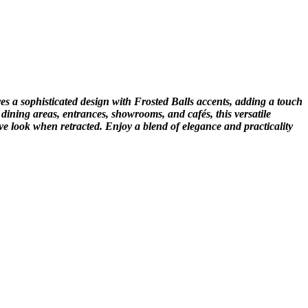
es a sophisticated design with Frosted Balls accents, adding a touch
 dining areas, entrances, showrooms, and cafés, this versatile
ive look when retracted. Enjoy a blend of elegance and practicality