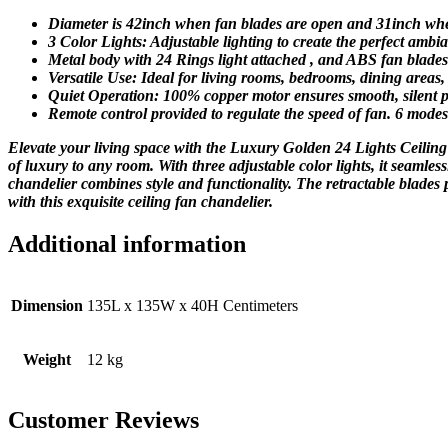
Diameter is 42inch when fan blades are open and 31inch when
3 Color Lights: Adjustable lighting to create the perfect am
Metal body with 24 Rings light attached , and ABS fan blade
Versatile Use: Ideal for living rooms, bedrooms, dining areas
Quiet Operation: 100% copper motor ensures smooth, silent 
Remote control provided to regulate the speed of fan. 6 modes 
Elevate your living space with the Luxury Golden 24 Lights Ceiling 
of luxury to any room. With three adjustable color lights, it seamle
chandelier combines style and functionality. The retractable blades 
with this exquisite ceiling fan chandelier.
Additional information
Dimension
135L x 135W x 40H Centimeters
Weight
12 kg
Customer Reviews