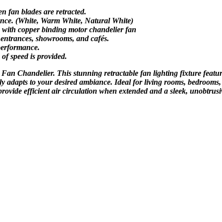
 fan blades are retracted.
biance. (White, Warm White, Natural White)
s with copper binding motor chandelier fan
, entrances, showrooms, and cafés.
performance.
of speed is provided.
Fan Chandelier. This stunning retractable fan lighting fixture featur
ssly adapts to your desired ambiance. Ideal for living rooms, bedrooms,
provide efficient air circulation when extended and a sleek, unobtrus