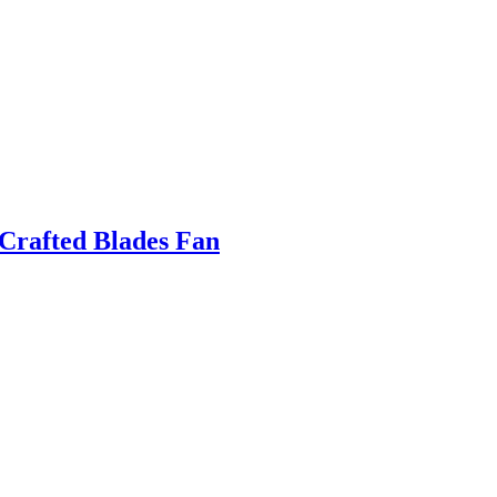
Crafted Blades Fan