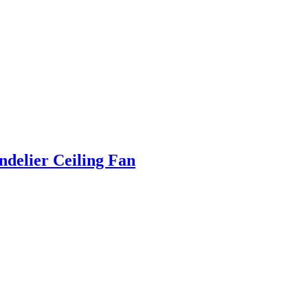
ndelier Ceiling Fan