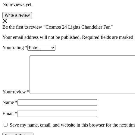
No reviews yet.
Write a review
Be the first to review “Cosmos 24 Lights Chandelier Fan”
Your email address will not be published.
Required fields are marked
Your rating
*
Your review
*
Name
*
Email
*
Save my name, email, and website in this browser for the next ti