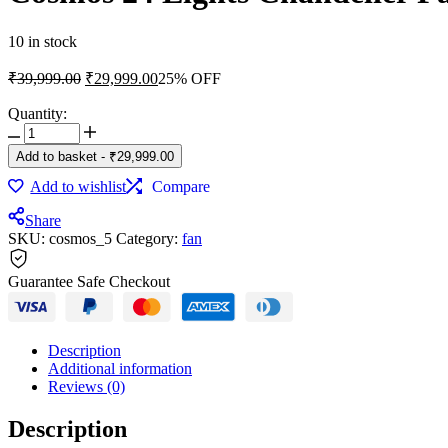
10 in stock
Original
Current
₹
39,999.00
₹
29,999.00
25% OFF
price
price
was:
is:
Quantity:
Cosmos
₹39,999.00.
₹29,999.00.
24
Add to basket
-
₹
29,999.00
Lights
Chandelier
Add to wishlist
Compare
Fan
quantity
Share
SKU:
cosmos_5
Category:
fan
Guarantee Safe Checkout
Description
Additional information
Reviews (0)
Description