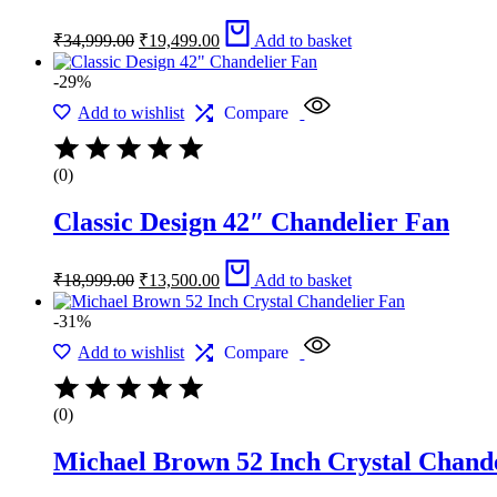
Original
Current
₹
34,999.00
₹
19,499.00
Add to basket
price
price
was:
is:
-29%
₹34,999.00.
₹19,499.00.
Add to wishlist
Compare
(0)
Classic Design 42″ Chandelier Fan
Original
Current
₹
18,999.00
₹
13,500.00
Add to basket
price
price
was:
is:
-31%
₹18,999.00.
₹13,500.00.
Add to wishlist
Compare
(0)
Michael Brown 52 Inch Crystal Chand