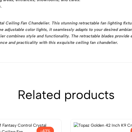
.
l Ceiling Fan Chandelier. This stunning retractable fan lighting fixtu
e adjustable color lights, it seamlessly adapts to your desired ambian
er combines style and functionality. The retractable blades provide e
ce and practicality with this exquisite ceiling fan chandelier.
Related products
-43%