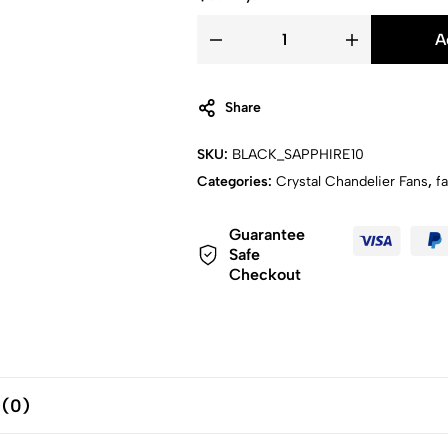
A
Share
SKU:
BLACK_SAPPHIRE10
Categories:
Crystal Chandelier Fans
,
f
Guarantee
Safe
Checkout
 (0)