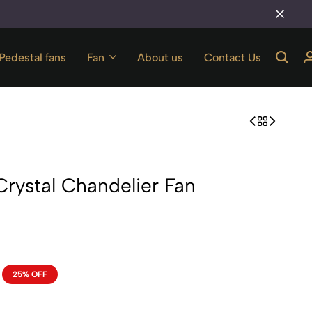
The best store in tilak nagar
Pedestal fans
Fan
About us
Contact Us
Crystal Chandelier Fan
25% OFF