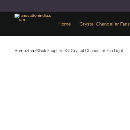
Home
Crystal Chandelier Fans
fanovationindia.com
Home
fan
Black Sapphire K9 Crystal Chandelier Fan Light