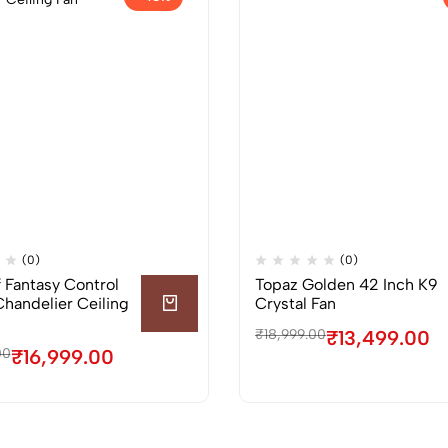
(0)
(0)
f Fantasy Control
Topaz Golden 42 Inch K9
Chandelier Ceiling
Crystal Fan
₹
18,999.00
₹
13,499.00
00
₹
16,999.00