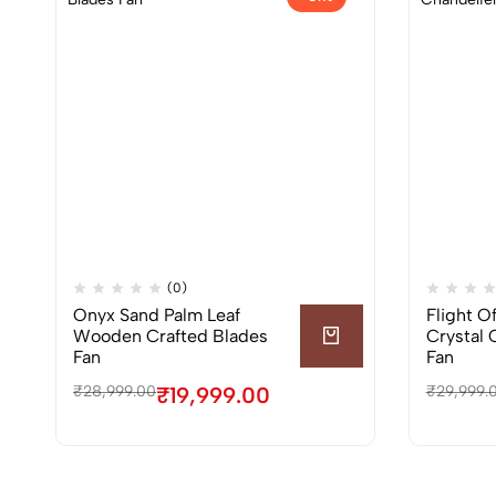
(0)
Onyx Sand Palm Leaf
Flight O
Wooden Crafted Blades
Crystal 
Fan
Fan
₹
28,999.00
₹
19,999.00
₹
29,999.