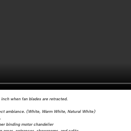
 inch when fan blades are retracted.
rfect ambiance. (White, Warm White, Natural White)
.
per binding motor chandelier
ing areas, entrances, showrooms, and cafés.