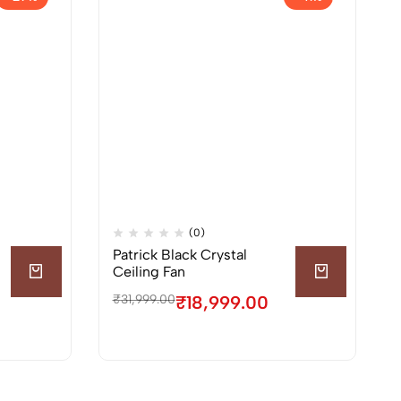
(0)
Patrick Black Crystal
Ceiling Fan
₹
31,999.00
₹
18,999.00