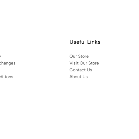
Useful Links
y
Our Store
changes
Visit Our Store
Contact Us
itions
About Us