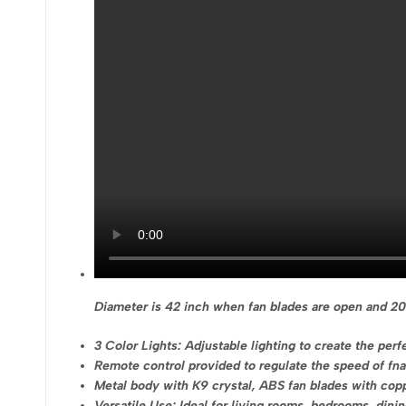
Diameter is 42 inch when fan blades are open and 20
3 Color Lights: Adjustable lighting to create the pe
Remote control provided to regulate the speed of fna
Metal body with K9 crystal, ABS fan blades with cop
Versatile Use: Ideal for living rooms, bedrooms, din