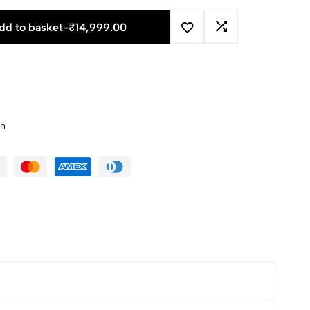
dd to basket
-
₹
14,999.00
an