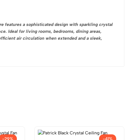
re features a sophisticated design with sparkling crystal
ce. Ideal for living rooms, bedrooms, dining areas,
fficient air circulation when extended and a sleek,
-29%
-41%