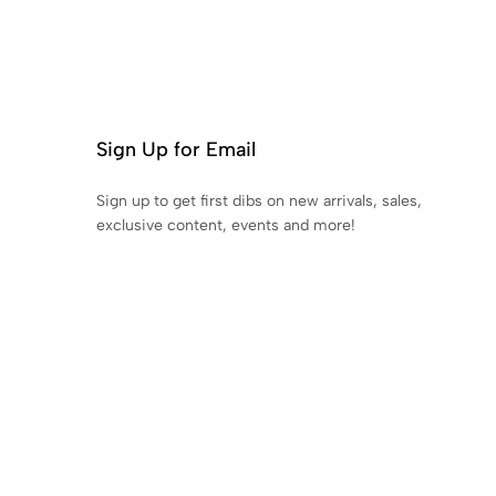
Sign Up for Email
Sign up to get first dibs on new arrivals, sales,
exclusive content, events and more!