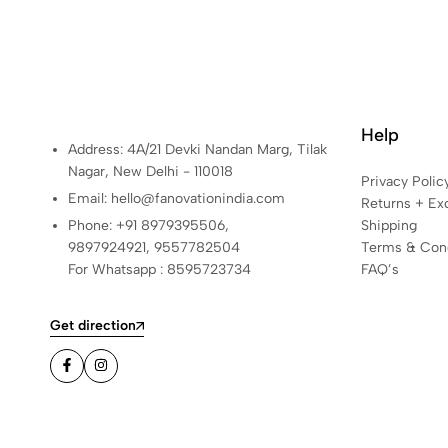
Help
Address: 4A/21 Devki Nandan Marg, Tilak
Nagar, New Delhi - 110018
Privacy Polic
Email: hello@fanovationindia.com
Returns + Ex
Phone: +91
8979395506,
Shipping
9897924921,
9557782504
Terms & Cond
For Whatsapp : 8595723734
FAQ’s
Get direction