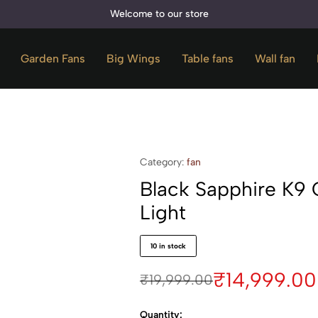
Welcome to our store
Garden Fans
⁠Big Wings
Table fans
Wall fan
Category:
fan
Black Sapphire K9 
Light
10 in stock
₹
14,999.00
₹
19,999.00
Quantity: