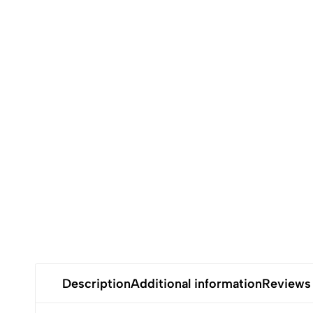
Description
Additional information
Reviews