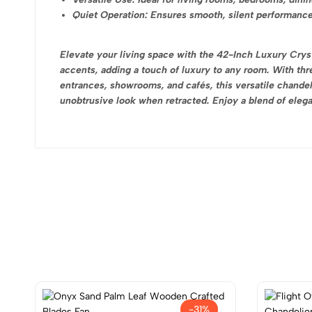
Quiet Operation: Ensures smooth, silent performance
Elevate your living space with the 42-Inch Luxury Crysta
accents, adding a touch of luxury to any room. With thre
entrances, showrooms, and cafés, this versatile chandeli
unobtrusive look when retracted. Enjoy a blend of elegan
-31%