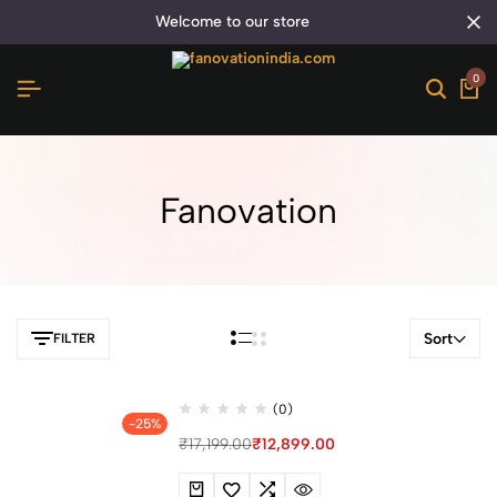
welcome to our store
0
Fanovation
Sort
FILTER
(0)
-25%
₹
17,199.00
₹
12,899.00