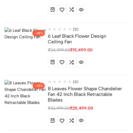
(0)
-38%
6 Leaf Black Flower Design
Ceiling Fan
₹
24,999.00
₹
15,499.00
(0)
-25%
8 Leaves Flower Shape Chandelier
Fan 42 Inch Black Retractable
Blades
₹
33,999.00
₹
25,499.00