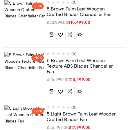
(0)
-35%
5 Brown Palm Leaf Wooden
Crafted Blades Chandelier Fan
₹
23,999.00
₹
15,499.00
(0)
-40%
5 Brown Palm Leaf Wooden
Texture ABS Blades Chandelier
Fan
₹
25,999.00
₹
15,499.00
(0)
-29%
5 Light Brown Palm Leaf Wooden
Crafted Blades Fan
₹
25,499.00
₹
17,999.00