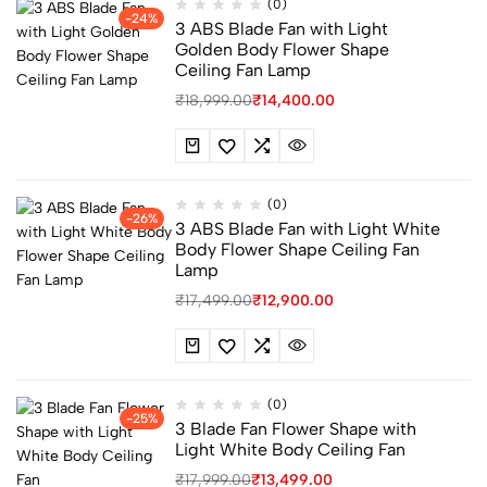
(0)
-24%
3 ABS Blade Fan with Light
Golden Body Flower Shape
Ceiling Fan Lamp
₹
18,999.00
₹
14,400.00
(0)
-26%
3 ABS Blade Fan with Light White
Body Flower Shape Ceiling Fan
Lamp
₹
17,499.00
₹
12,900.00
(0)
-25%
3 Blade Fan Flower Shape with
Light White Body Ceiling Fan
₹
17,999.00
₹
13,499.00