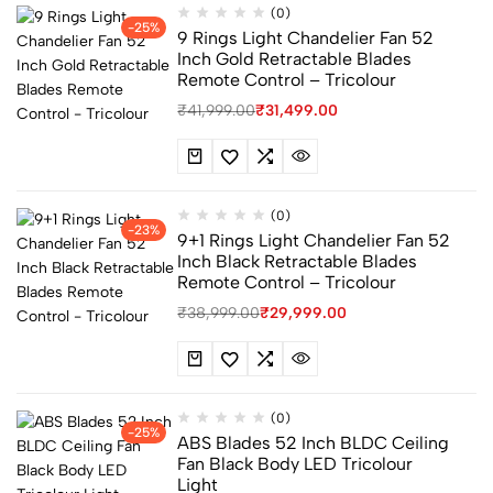
(0)
-25%
9 Rings Light Chandelier Fan 52
Inch Gold Retractable Blades
Remote Control – Tricolour
₹
41,999.00
₹
31,499.00
(0)
-23%
9+1 Rings Light Chandelier Fan 52
Inch Black Retractable Blades
Remote Control – Tricolour
₹
38,999.00
₹
29,999.00
(0)
-25%
ABS Blades 52 Inch BLDC Ceiling
Fan Black Body LED Tricolour
Light