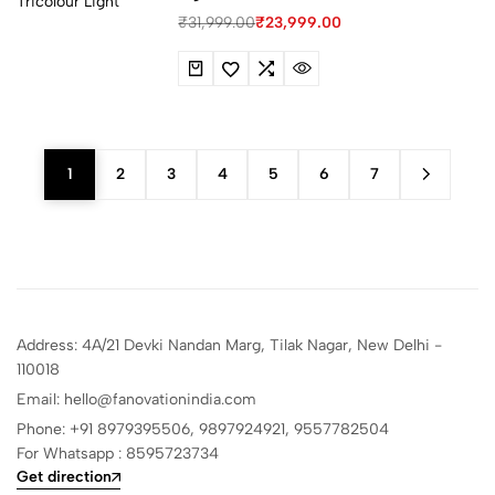
₹
31,999.00
₹
23,999.00
1
2
3
4
5
6
7
Address: 4A/21 Devki Nandan Marg, Tilak Nagar, New Delhi -
110018
Email: hello@fanovationindia.com
Phone: +91
8979395506,
9897924921,
9557782504
For Whatsapp : 8595723734
Get direction