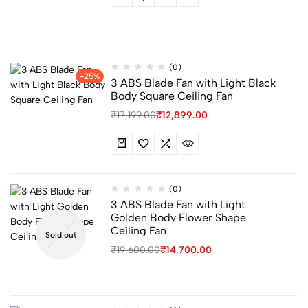
(0)
-25%
3 ABS Blade Fan with Light Black
Body Square Ceiling Fan
₹
17,199.00
₹
12,899.00
(0)
3 ABS Blade Fan with Light
Golden Body Flower Shape
Ceiling Fan
Sold out
₹
19,600.00
₹
14,700.00