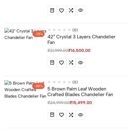
(0)
-25%
42″ Crystal 3 Layers Chandelier
Fan
₹
21,999.00
₹
16,500.00
(0)
-38%
5 Brown Palm Leaf Wooden
Crafted Blades Chandelier Fan
₹
24,999.00
₹
15,499.00