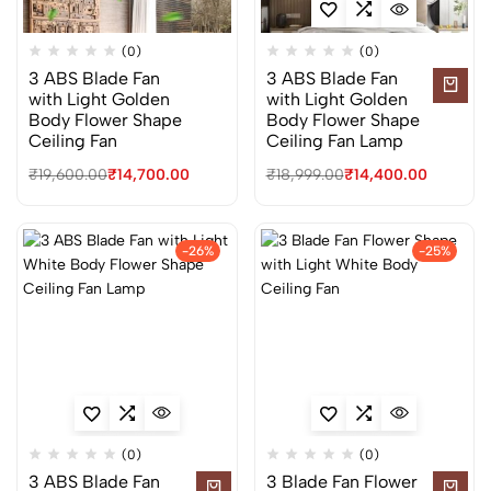
(0)
(0)
3 ABS Blade Fan
3 ABS Blade Fan
with Light Golden
with Light Golden
Body Flower Shape
Body Flower Shape
Ceiling Fan
Ceiling Fan Lamp
₹
19,600.00
₹
14,700.00
₹
18,999.00
₹
14,400.00
-26%
-25%
(0)
(0)
3 ABS Blade Fan
3 Blade Fan Flower