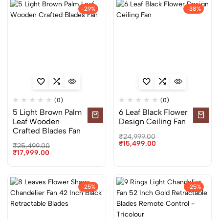
-29%
-38%
(0)
(0)
5 Light Brown Palm
6 Leaf Black Flower
Leaf Wooden
Design Ceiling Fan
Crafted Blades Fan
₹
24,999.00
₹
15,499.00
₹
25,499.00
₹
17,999.00
-25%
-25%