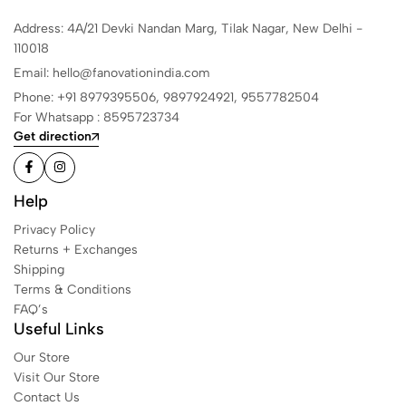
Address: 4A/21 Devki Nandan Marg, Tilak Nagar, New Delhi -
110018
Email: hello@fanovationindia.com
Phone: +91
8979395506,
9897924921,
9557782504
For Whatsapp : 8595723734
Get direction
Help
Privacy Policy
Returns + Exchanges
Shipping
Terms & Conditions
FAQ’s
Useful Links
Our Store
Visit Our Store
Contact Us