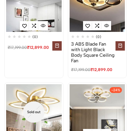
(0)
(0)
3 ABS Blade Fan
₹
17,199.00
₹
12,899.00
with Light Black
Body Square Ceiling
Fan
₹
17,199.00
₹
12,899.00
-24%
Sold out