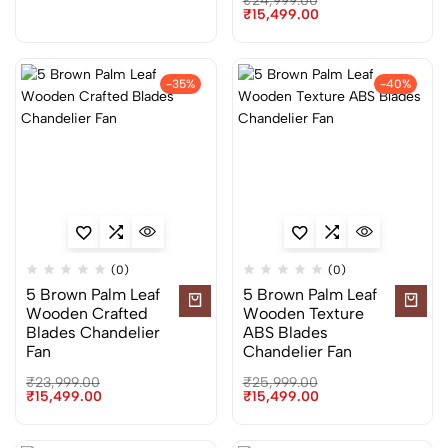
₹
24,999.00
₹
15,499.00
-35%
-40%
(0)
(0)
5 Brown Palm Leaf
5 Brown Palm Leaf
Wooden Crafted
Wooden Texture
Blades Chandelier
ABS Blades
Fan
Chandelier Fan
₹
23,999.00
₹
25,999.00
₹
15,499.00
₹
15,499.00