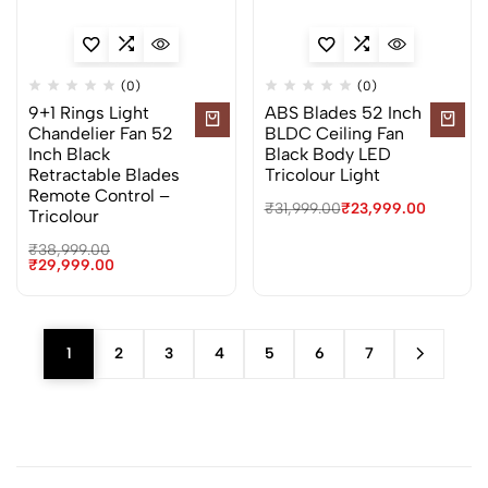
(0)
(0)
9+1 Rings Light
ABS Blades 52 Inch
Chandelier Fan 52
BLDC Ceiling Fan
Inch Black
Black Body LED
Retractable Blades
Tricolour Light
Remote Control –
₹
31,999.00
₹
23,999.00
Tricolour
₹
38,999.00
₹
29,999.00
1
2
3
4
5
6
7