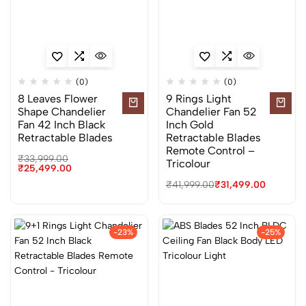
(0)
(0)
8 Leaves Flower
9 Rings Light
Shape Chandelier
Chandelier Fan 52
Fan 42 Inch Black
Inch Gold
Retractable Blades
Retractable Blades
Remote Control –
₹
33,999.00
Tricolour
₹
25,499.00
₹
41,999.00
₹
31,499.00
-23%
-25%