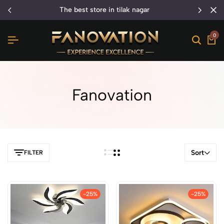
the best store in tilak nagar
0
Fanovation
Sort
FILTER
-25%
-25%