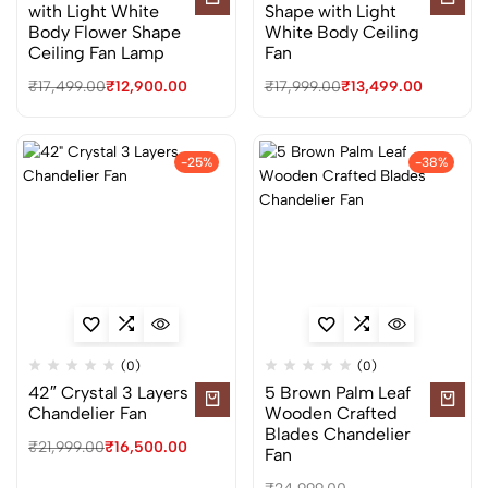
with Light White
Shape with Light
Body Flower Shape
White Body Ceiling
Ceiling Fan Lamp
Fan
₹
17,499.00
₹
12,900.00
₹
17,999.00
₹
13,499.00
-25%
-38%
(0)
(0)
42″ Crystal 3 Layers
5 Brown Palm Leaf
Chandelier Fan
Wooden Crafted
Blades Chandelier
₹
21,999.00
₹
16,500.00
Fan