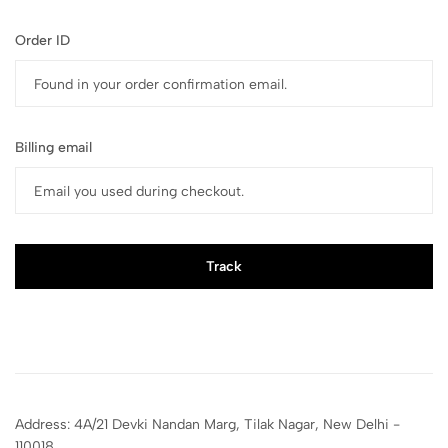
Order ID
Billing email
Track
Address: 4A/21 Devki Nandan Marg, Tilak Nagar, New Delhi -
110018