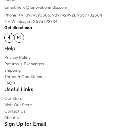
Email: hello@fanovationindia.com
Phone: +91
8979395506,
9897924921,
9557782504
For Whatsapp : 8595723734
Get direction
Help
Privacy Policy
Returns + Exchanges
Shipping
Terms & Conditions
FAQ’s
Useful Links
Our Store
Visit Our Store
Contact Us
About Us
Sign Up for Email