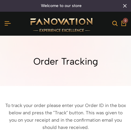
welcome to our store
0
Order Tracking
To track your order please enter your Order ID in the box
below and press the "Track" button. This was given to
you on your receipt and in the confirmation email you
should have received.