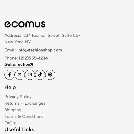
Address: 1234 Fashion Street, Suite 567,
New York, NY
Email:
info@fashionshop.com
Phone:
(212)555-1234
Get direction
Help
Privacy Policy
Returns + Exchanges
Shipping
Terms & Conditions
FAQ’s
Useful Links