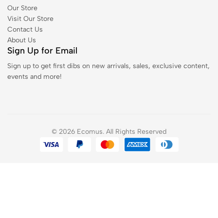
Our Store
Visit Our Store
Contact Us
About Us
Sign Up for Email
Sign up to get first dibs on new arrivals, sales, exclusive content,
events and more!
© 2026 Ecomus. All Rights Reserved